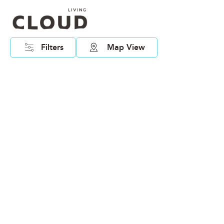
Filters
Map View